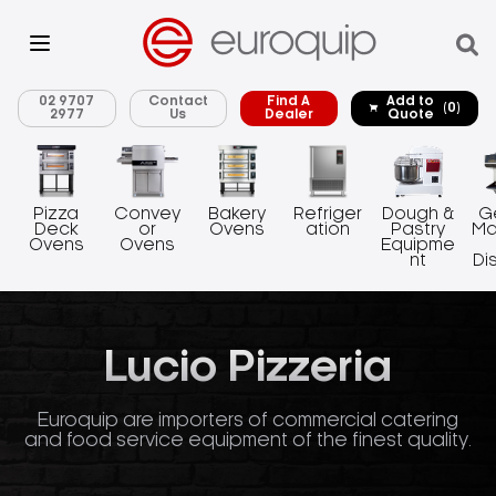
02 9707
Contact
Find A
Add to
(0)
2977
Us
Dealer
Quote
Pizza
Convey
Bakery
Refriger
Dough &
G
Deck
or
Ovens
ation
Pastry
Ma
Ovens
Ovens
Equipme
nt
Di
Lucio Pizzeria
Euroquip are importers of commercial catering
and food service equipment of the finest quality.