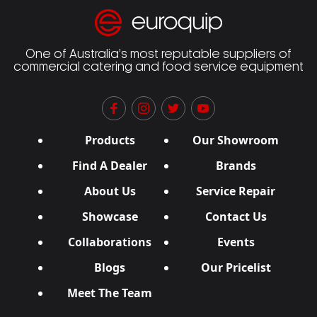
One of Australia’s most reputable suppliers of
commercial catering and food service equipment
Products
Our Showroom
Find A Dealer
Brands
About Us
Service Repair
Showcase
Contact Us
Collaborations
Events
Blogs
Our Pricelist
Meet The Team