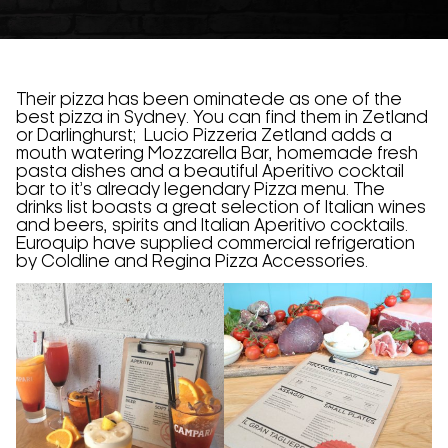
Their pizza has been ominatede as one of the
best pizza in Sydney. You can find them in Zetland
or Darlinghurst; Lucio Pizzeria Zetland adds a
mouth watering Mozzarella Bar, homemade fresh
pasta dishes and a beautiful Aperitivo cocktail
bar to it’s already legendary Pizza menu. The
drinks list boasts a great selection of Italian wines
and beers, spirits and Italian Aperitivo cocktails.
Euroquip have supplied commercial refrigeration
by Coldline and Regina Pizza Accessories.