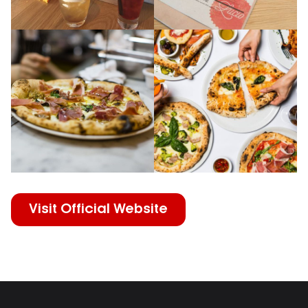
Visit Official Website