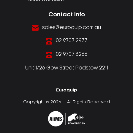
Contact Info
sales@euroquip.com.au
02 9707 2977
02 9707 3266
Unit 1/26 Gow Street Padstow 2211
Euroquip
Copyright © 2026
All Rights Reserved