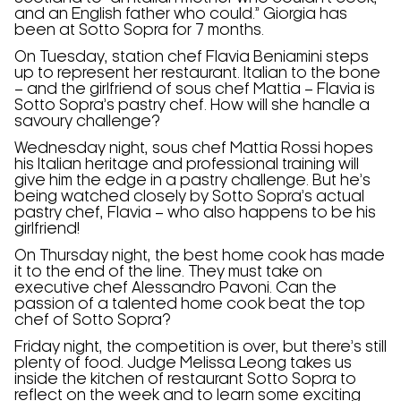
and an English father who could.” Giorgia has
been at Sotto Sopra for 7 months.
On Tuesday, station chef Flavia Beniamini steps
up to represent her restaurant. Italian to the bone
– and the girlfriend of sous chef Mattia – Flavia is
Sotto Sopra’s pastry chef. How will she handle a
savoury challenge?
Wednesday night, sous chef Mattia Rossi hopes
his Italian heritage and professional training will
give him the edge in a pastry challenge. But he’s
being watched closely by Sotto Sopra’s actual
pastry chef, Flavia – who also happens to be his
girlfriend!
On Thursday night, the best home cook has made
it to the end of the line. They must take on
executive chef Alessandro Pavoni. Can the
passion of a talented home cook beat the top
chef of Sotto Sopra?
Friday night, the competition is over, but there’s still
plenty of food. Judge Melissa Leong takes us
inside the kitchen of restaurant Sotto Sopra to
reflect on the week and to learn some exciting