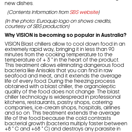
new dishes.
(Contents Information from
SBS website
)
(In the photo: Euroquip logo on shows credits,
courtesy of SBS production)
Why VISION is becoming so popular in Australia?
VISION Blast chillers allow to cool down food in an
extremely rapid way, bringing it in less than 90
minutes from the cooking temperature to the
temperature of + 3 ° in the heart of the product.
This treatment allows eliminating dangerous food
bacteria like Anisakis that you can find in raw
seafood and meat, and it extends the average
life of every food. During the freezing process
obtained with a blast chiller, the organoleptic
quality of the food does not change. The blast
chiller technology is widespread in professional
kitchens, restaurants, pastry shops, catering
companies, ice-cream shops, hospitals, airlines
and so on. This treatment extends the average
life of the food because the cold contrasts
bacterial growth (bacteria multiply faster between
+8 ° C and +68 ° C) and destroys any parasite in