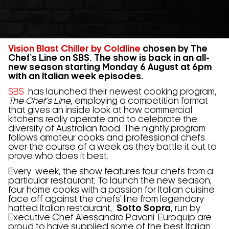
Vision Blast Chiller by Coldline
chosen by The
Chef’s Line on SBS. The show is back in an all-
new season starting Monday 6 August at 6pm
with an Italian week episodes.
SBS
has launched their newest cooking program,
The Chef’s Line
, employing a competition format
that gives an inside look at how commercial
kitchens really operate and to celebrate the
diversity of Australian food. The nightly program
follows amateur cooks and professional chefs
over the course of a week as they battle it out to
prove who does it best.
Every week, the show features four chefs from a
particular restaurant; To launch the new season,
four home cooks with a passion for Italian cuisine
face off against the chefs’ line from legendary
hatted Italian restaurant,
Sotto Sopra
, run by
Executive Chef Alessandro Pavoni. Euroquip are
proud to have supplied some of the best Italian