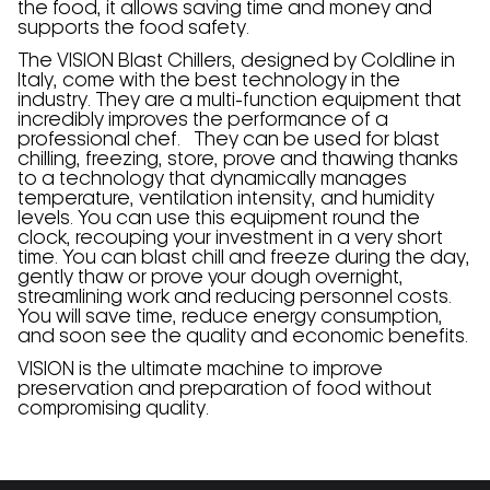
the food, it allows saving time and money and
supports the food safety.
The VISION Blast Chillers, designed by Coldline in
Italy, come with the best technology in the
industry. They are a multi-function equipment that
incredibly improves the performance of a
professional chef. They can be used for blast
chilling, freezing, store, prove and thawing thanks
to a technology that dynamically manages
temperature, ventilation intensity, and humidity
levels. You can use this equipment round the
clock, recouping your investment in a very short
time. You can blast chill and freeze during the day,
gently thaw or prove your dough overnight,
streamlining work and reducing personnel costs.
You will save time, reduce energy consumption,
and soon see the quality and economic benefits.
VISION is the ultimate machine to improve
preservation and preparation of food without
compromising quality.