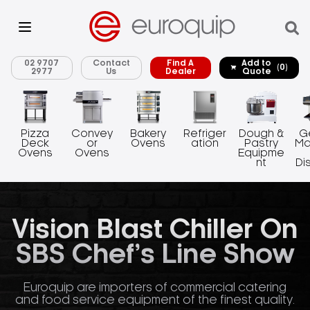
02 9707
Contact
Find A
Add to
(0)
2977
Us
Dealer
Quote
Pizza
Convey
Bakery
Refriger
Dough &
G
Deck
or
Ovens
ation
Pastry
Ma
Ovens
Ovens
Equipme
nt
Di
Vision Blast Chiller On
SBS Chef’s Line Show
Euroquip are importers of commercial catering
and food service equipment of the finest quality.