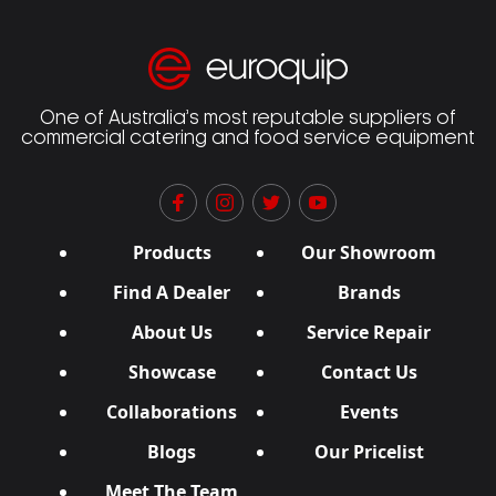
One of Australia’s most reputable suppliers of
commercial catering and food service equipment
Products
Our Showroom
Find A Dealer
Brands
About Us
Service Repair
Showcase
Contact Us
Collaborations
Events
Blogs
Our Pricelist
Meet The Team