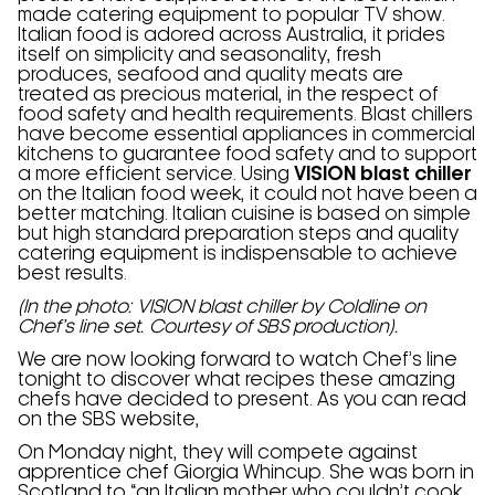
made catering equipment to popular TV show.
Italian food is adored across Australia, it prides
itself on simplicity and seasonality, fresh
produces, seafood and quality meats are
treated as precious material, in the respect of
food safety and health requirements. Blast chillers
have become essential appliances in commercial
kitchens to guarantee food safety and to support
a more efficient service. Using
VISION blast chiller
on the Italian food week, it could not have been a
better matching. Italian cuisine is based on simple
but high standard preparation steps and quality
catering equipment is indispensable to achieve
best results.
(In the photo: VISION blast chiller by Coldline on
Chef’s line set. Courtesy of SBS production).
We are now looking forward to watch Chef’s line
tonight to discover what recipes these amazing
chefs have decided to present. As you can read
on the SBS website,
On Monday night, they will compete against
apprentice chef Giorgia Whincup. She was born in
Scotland to “an Italian mother who couldn’t cook,