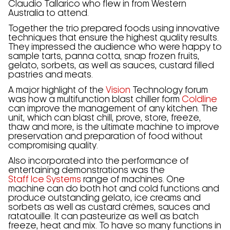
Claudio Tallarico who flew in from Western
Australia to attend.
Together the trio prepared foods using innovative
techniques that ensure the highest quality results.
They impressed the audience who were happy to
sample tarts, panna cotta, snap frozen fruits,
gelato, sorbets, as well as sauces, custard filled
pastries and meats.
A major highlight of the
Vision
Technology forum
was how a multifunction blast chiller form
Coldline
can improve the management of any kitchen. The
unit, which can blast chill, prove, store, freeze,
thaw and more, is the ultimate machine to improve
preservation and preparation of food without
compromising quality.
Also incorporated into the performance of
entertaining demonstrations was the
Staff Ice Systems
range of machines. One
machine can do both hot and cold functions and
produce outstanding gelato, ice creams and
sorbets as well as custard crèmes, sauces and
ratatouille. It can pasteurize as well as batch
freeze, heat and mix. To have so many functions in