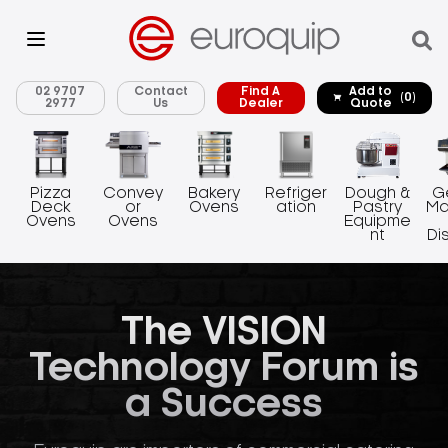
02 9707
Contact
Find A
Add to
(0)
2977
Us
Dealer
Quote
Pizza
Convey
Bakery
Refriger
Dough &
G
Deck
or
Ovens
ation
Pastry
Ma
Ovens
Ovens
Equipme
nt
Di
The VISION
Technology Forum is
a Success