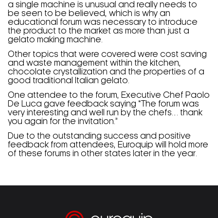
a single machine is unusual and really needs to
be seen to be believed, which is why an
educational forum was necessary to introduce
the product to the market as more than just a
gelato making machine.
Other topics that were covered were cost saving
and waste management within the kitchen,
chocolate crystallization and the properties of a
good traditional Italian gelato.
One attendee to the forum, Executive Chef Paolo
De Luca gave feedback saying “The forum was
very interesting and well run by the chefs… thank
you again for the invitation.”
Due to the outstanding success and positive
feedback from attendees, Euroquip will hold more
of these forums in other states later in the year.