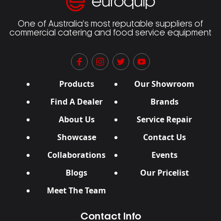
One of Australia’s most reputable suppliers of
commercial catering and food service equipment
Products
Our Showroom
Find A Dealer
Brands
About Us
Service Repair
Showcase
Contact Us
Collaborations
Events
Blogs
Our Pricelist
Meet The Team
Contact Info