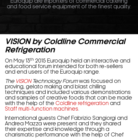
Euroquip are importers of commercial catering
and food service equipment of the finest quality.
VISION
by Coldline Commercial
Refrigeration
th
On May 13
2015 Euroquip held an interactive and
educational forum intended for both re-sellers
and end users of the Euroquip range.
The
VISION
Technology Forum
was focused on
proving, gelato making and blast chilling
techniques and included various demonstrations
and samples of creative foods that can be made
with the help of the
Coldline refrigeration
and
Staff multi-function machines
.
International guests Chef Fabrizio Sangiorgi and
Andrea Mazza were present and they shared
their expertise and knowledge through a
charismatic performance with the help of Chef