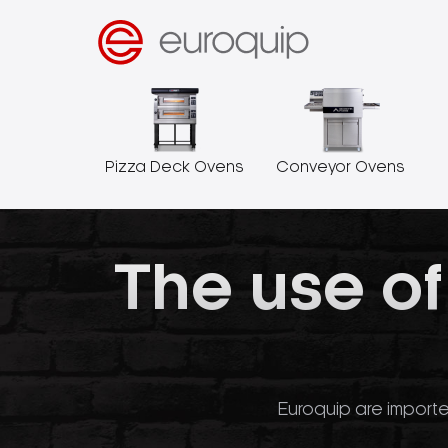
Pizza Deck Ovens
Conveyor Ovens
The use of
Euroquip are importe