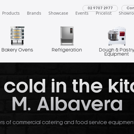
02 9707 2977
Con
Products
Brands
Showcase
Events
Pricelist
Showr
Bakery Ovens
Refrigeration
Dough & Pastr
Equipment
 cold in the ki
M. Albavera
rs of commercial catering and food service equipment o