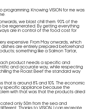
 to programming. Knowing VISION for me was
me.
wards, we blast chill them. 90% of the
o be regenerated. By getting everything
ys are in control of the food cost for
s very expensive. From May onwards, which
My dishes are entirely prepared beforehand
roducts; something like a Salmon Tartar,
. Each product needs a specific and
cientific and accurate way, while respecting
 chilling the Roast Beef the standard way
 loss that is around 8% and 10%. The economic
any specific appliance because the
blem with that was that the products dried
ocated only 50m from the sea and
fferent. Thanks to VISION, I can recreate