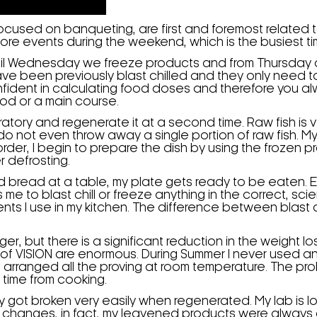
 focused on banqueting, are first and foremost related
more events during the weekend, which is the busiest ti
il Wednesday we freeze products and from Thursday on
ave been previously blast chilled and they only need t
dent in calculating food doses and therefore you alwa
ood or a main course.
boratory and regenerate it at a second time. Raw fish i
 do not even throw away a single portion of raw fish. 
rder, I begin to prepare the dish by using the frozen p
r defrosting.
and bread at a table, my plate gets ready to be eaten
s me to blast chill or freeze anything in the correct, s
ents I use in my kitchen. The difference between blast
nger, but there is a significant reduction in the weight
 of VISION are enormous. During Summer I never used 
arranged all the proving at room temperature. The pro
 time from cooking.
got broken very easily when regenerated. My lab is l
changes, in fact, my leavened products were always di