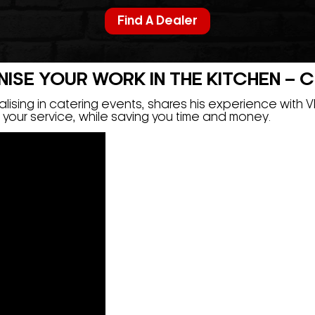
Find A Dealer
SE YOUR WORK IN THE KITCHEN – Ch
ising in catering events, shares his experience with 
of your service, while saving you time and money.