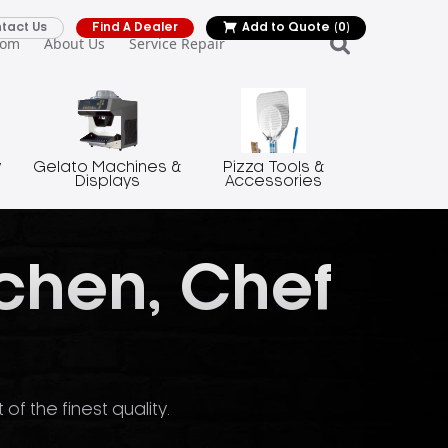
tact Us
Find A Dealer
Add to Quote
(0)
oom
About Us
Service Repair
y
Gelato Machines &
Pizza Tools &
Displays
Accessories
tchen, Chef
f the finest quality.