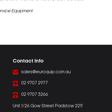
Service Equipment
Contact Info
sales@euroquip.com.au
02 9707 2977
02 9707 3266
Unit 1/26 Gow Street Padstow 2211