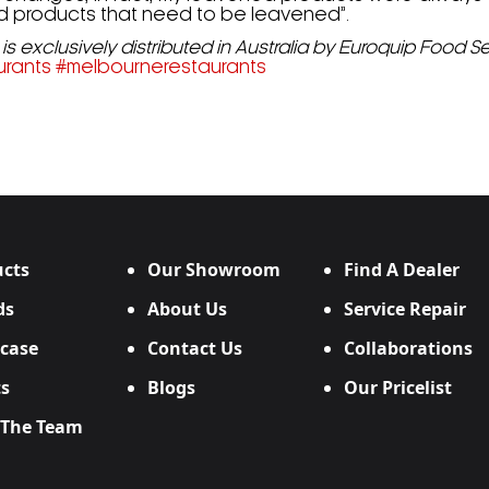
and products that need to be leavened”.
is exclusively distributed in Australia by Euroquip Food 
urants
#
melbournerestaurants
cts
Our Showroom
Find A Dealer
ds
About Us
Service Repair
case
Contact Us
Collaborations
s
Blogs
Our Pricelist
 The Team