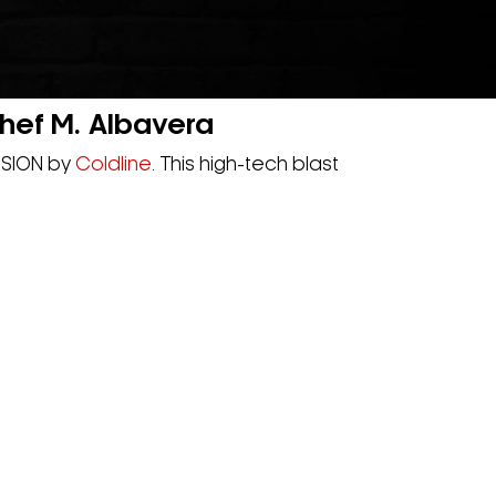
ef M. Albavera
VISION by
Coldline
. This high-tech blast