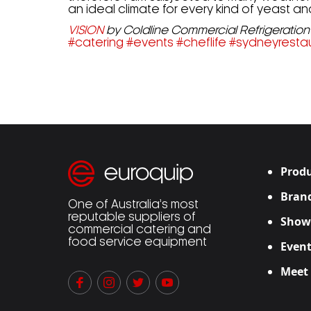
an ideal climate for every kind of yeast 
VISION
by Coldline Commercial Refrigeration 
#
catering
#
events
#
cheflife
#
sydneyresta
Produ
Bran
One of Australia’s most
reputable suppliers of
Show
commercial catering and
food service equipment
Event
Meet