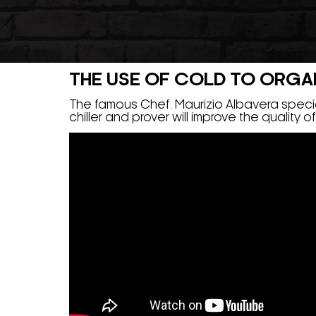
THE USE OF COLD TO ORGANI
The famous Chef. Maurizio Albavera special
chiller and prover will improve the quality 