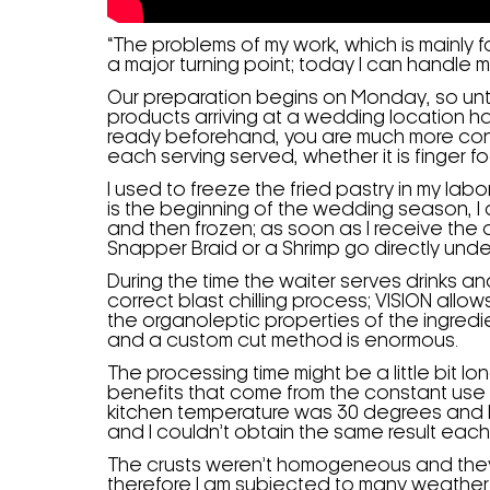
“The problems of my work, which is mainly
a major turning point; today I can handle 
Our preparation begins on Monday, so unt
products arriving at a wedding location h
ready beforehand, you are much more confi
each serving served, whether it is finger f
I used to freeze the fried pastry in my la
is the beginning of the wedding season, I
and then frozen; as soon as I receive the o
Snapper Braid or a Shrimp go directly unde
During the time the waiter serves drinks 
correct blast chilling process; VISION allow
the organoleptic properties of the ingredi
and a custom cut method is enormous.
The processing time might be a little bit lo
benefits that come from the constant use
kitchen temperature was 30 degrees and I 
and I couldn’t obtain the same result each
The crusts weren’t homogeneous and they 
therefore I am subjected to many weather 