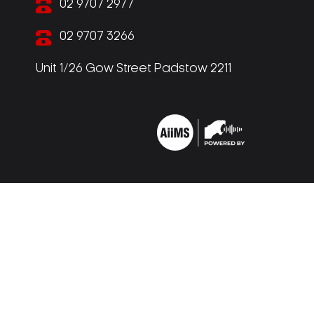
02 9707 2977
02 9707 3266
Unit 1/26 Gow Street Padstow 2211