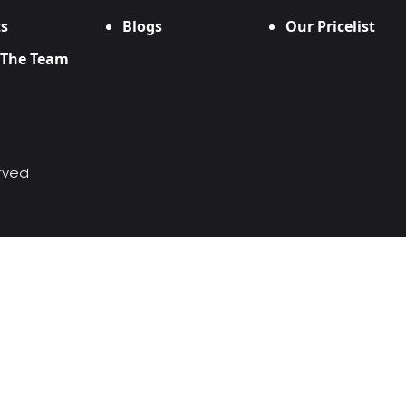
s
Blogs
Our Pricelist
 The Team
erved