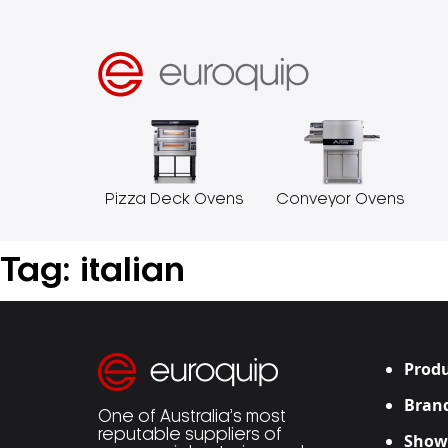
Pizza Deck Ovens
Conveyor Ovens
Tag:
italian
Produ
Bran
One of Australia’s most
reputable suppliers of
Show