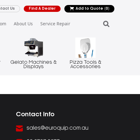
tact Us
Find A Dealer
Add to Quote
(0)
oom
About Us
Service Repair
y
Gelato Machines &
Pizza Tools &
Displays
Accessories
Contact Info
sales@euroquip.com.au