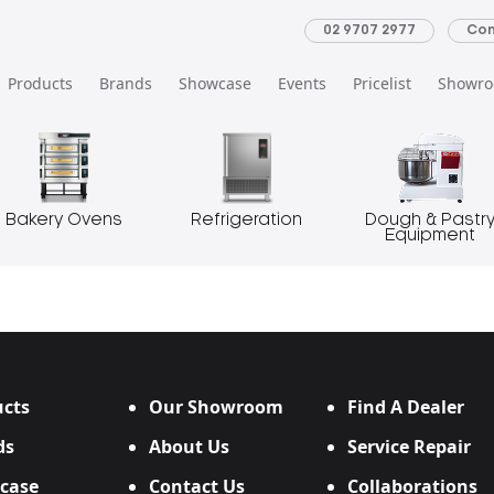
02 9707 2977
Con
Products
Brands
Showcase
Events
Pricelist
Showr
Bakery Ovens
Refrigeration
Dough & Pastr
Equipment
cts
Our Showroom
Find A Dealer
ds
About Us
Service Repair
case
Contact Us
Collaborations