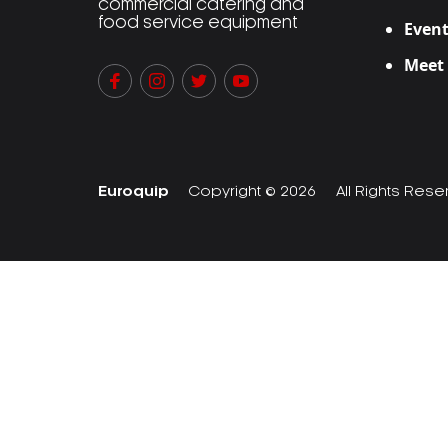
commercial catering and
food service equipment
Event
Meet
Euroquip
Copyright © 2026
All Rights Res