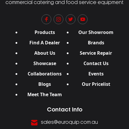
commercial catering and food service equipment
Products
Our Showroom
Find A Dealer
Brands
About Us
Service Repair
Showcase
Contact Us
Collaborations
Events
Blogs
Our Pricelist
Meet The Team
Contact Info
sales@euroquip.com.au