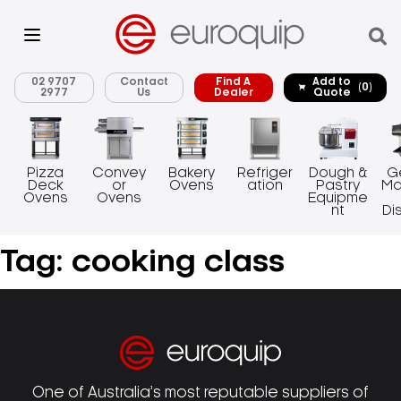
02 9707
Contact
Find A
Add to
(0)
2977
Us
Dealer
Quote
Pizza
Convey
Bakery
Refriger
Dough &
G
Deck
or
Ovens
ation
Pastry
Ma
Ovens
Ovens
Equipme
nt
Di
Tag:
cooking class
One of Australia’s most reputable suppliers of