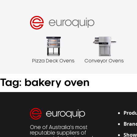
Pizza Deck Ovens
Conveyor Ovens
Tag:
bakery oven
Produ
Bran
One of Australia’s most
reputable suppliers of
Show