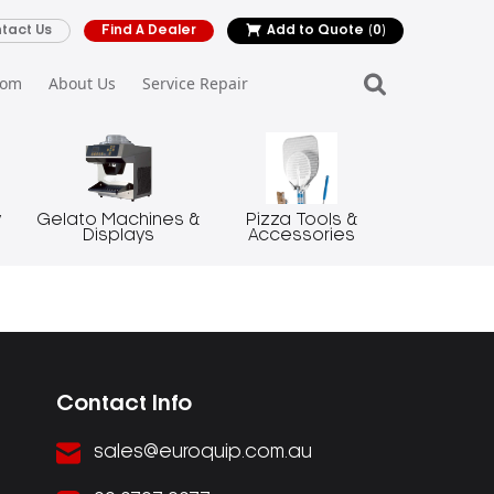
tact Us
Find A Dealer
Add to Quote
(0)
oom
About Us
Service Repair
y
Gelato Machines &
Pizza Tools &
Displays
Accessories
Contact Info
sales@euroquip.com.au