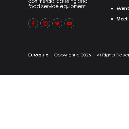
commercial catering and
food service equipment
Event
Meet
Euroquip
Copyright © 2026
All Rights Res