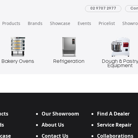
02 9707 2977
Con
Products
Brands
Showcase
Events
Pricelist
Showr
Bakery Ovens
Refrigeration
Dough & Pastr
Equipment
cts
Our Showroom
Find A Dealer
ds
About Us
Service Repair
case
Contact Us
Collaborations