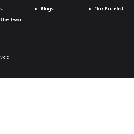
s
Blogs
Our Pricelist
 The Team
erved