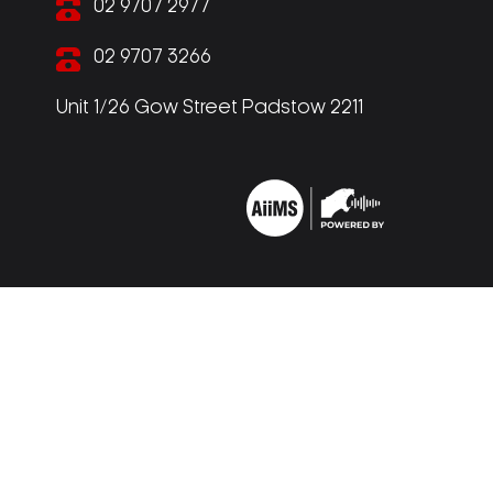
02 9707 2977
02 9707 3266
Unit 1/26 Gow Street Padstow 2211