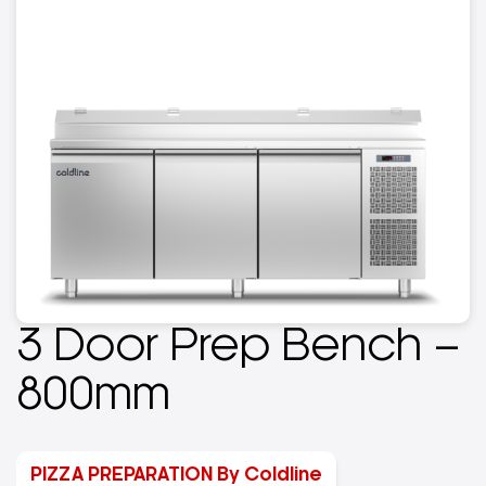
3 Door Prep Bench –
800mm
PIZZA PREPARATION By Coldline