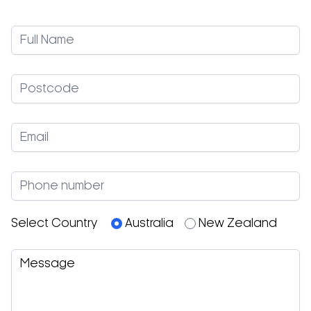
Select Country
Australia
New Zealand