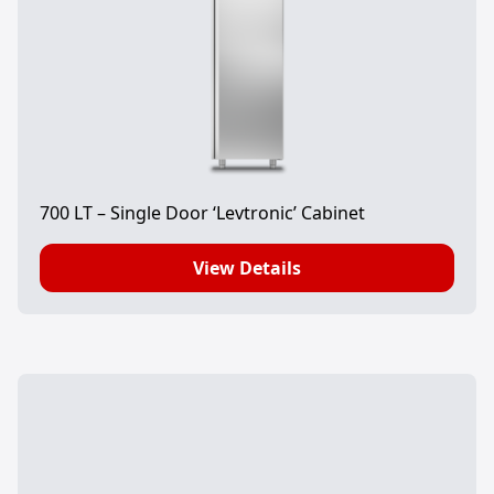
700 LT – Single Door ‘Levtronic’ Cabinet
View Details