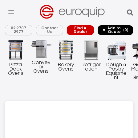
02 9707
Contact
Find A
Add to
(0)
2977
Us
Dealer
Quote
Convey
Pizza
Bakery
Refriger
Dough &
G
or
Deck
Ovens
ation
Pastry
Ma
Ovens
Ovens
Equipme
nt
Di