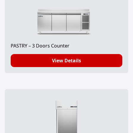
PASTRY – 3 Doors Counter
View Details