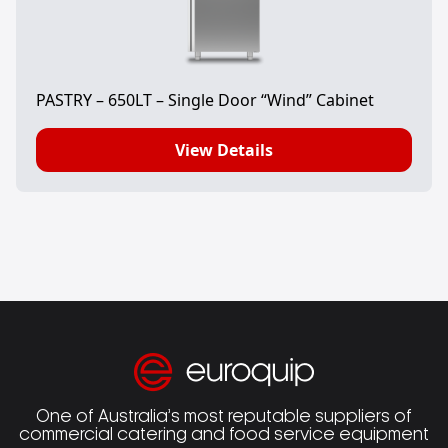
PASTRY – 650LT – Single Door “Wind” Cabinet
View Details
One of Australia’s most reputable suppliers of
commercial catering and food service equipment