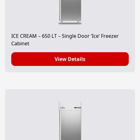
ICE CREAM – 650 LT – Single Door ‘Ice’ Freezer
Cabinet
View Details