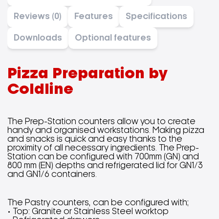
Reviews (0)
Features
Specifications
Downloads
Optional features
Pizza Preparation by
Coldline
The Prep-Station counters allow you to create
handy and organised workstations. Making pizza
and snacks is quick and easy thanks to the
proximity of all necessary ingredients. The Prep-
Station can be configured with 700mm (GN) and
800 mm (EN) depths and refrigerated lid for GN1/3
and GN1/6 containers.
The Pastry counters, can be configured with;
• Top: Granite or Stainless Steel worktop