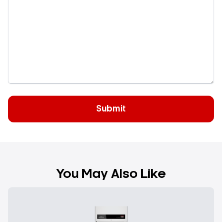
You May Also Like