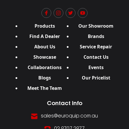
Products
Our Showroom
Find A Dealer
Brands
About Us
Service Repair
Showcase
Contact Us
Collaborations
Events
Blogs
Our Pricelist
Meet The Team
Contact Info
sales@euroquip.com.au
02 9707 2977