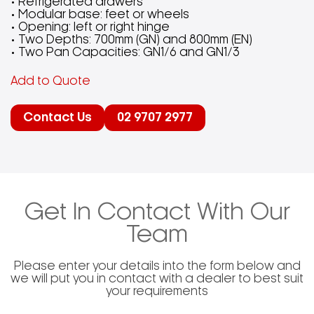
• Refrigerated drawers
• Modular base: feet or wheels
• Opening: left or right hinge
• Two Depths: 700mm (GN) and 800mm (EN)
• Two Pan Capacities: GN1/6 and GN1/3
Add to Quote
Contact Us
02 9707 2977
Get In Contact With Our
Team
Please enter your details into the form below and
we will put you in contact with a dealer to best suit
your requirements