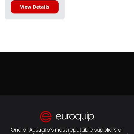
View Details
One of Australia’s most reputable suppliers of