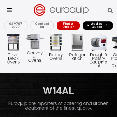
02 9707
Contact
Find A
Add to
(0)
2977
Us
Dealer
Quote
Convey
Pizza
Bakery
Refriger
Dough &
G
or
Deck
Ovens
ation
Pastry
Ma
Ovens
Ovens
Equipme
nt
Di
W14AL
Euroquip are importers of catering and kitchen
equipment of the finest quality.