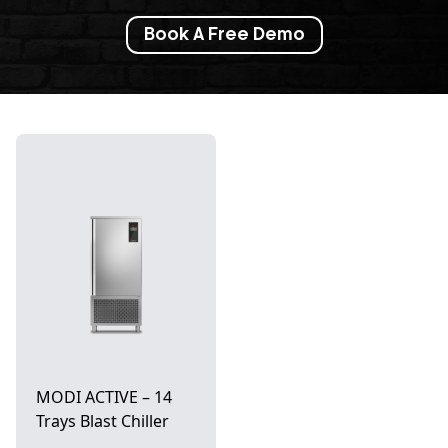
Book A Free Demo
MODI ACTIVE – 14
Trays Blast Chiller