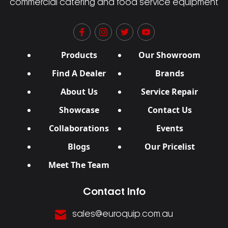
commercial catering and food service equipment
Products
Our Showroom
Find A Dealer
Brands
About Us
Service Repair
Showcase
Contact Us
Collaborations
Events
Blogs
Our Pricelist
Meet The Team
Contact Info
sales@euroquip.com.au