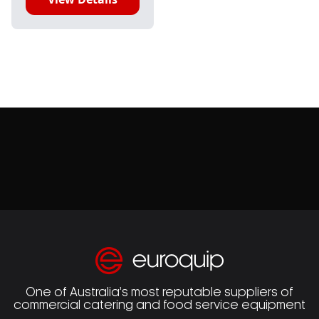
One of Australia’s most reputable suppliers of
commercial catering and food service equipment