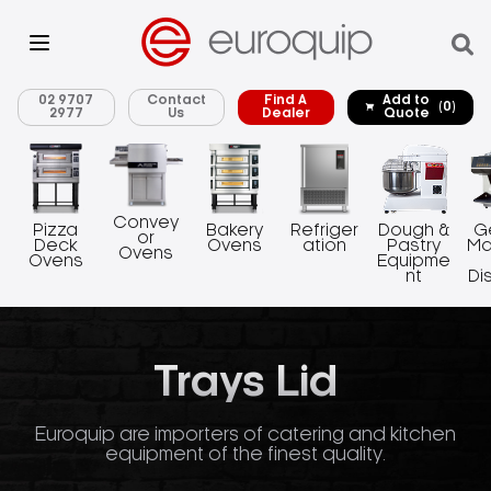
02 9707
Contact
Find A
Add to
(0)
2977
Us
Dealer
Quote
Convey
Pizza
Bakery
Refriger
Dough &
G
or
Deck
Ovens
ation
Pastry
Ma
Ovens
Ovens
Equipme
nt
Di
Trays Lid
Euroquip are importers of catering and kitchen
equipment of the finest quality.