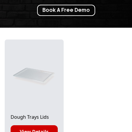
Book A Free Demo
Dough Trays Lids
View Details