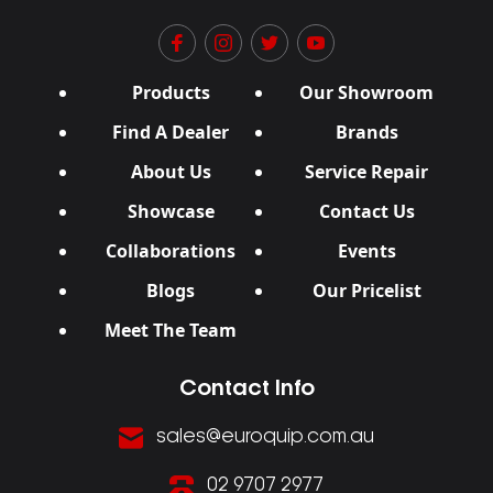
Products
Our Showroom
Find A Dealer
Brands
About Us
Service Repair
Showcase
Contact Us
Collaborations
Events
Blogs
Our Pricelist
Meet The Team
Contact Info
sales@euroquip.com.au
02 9707 2977