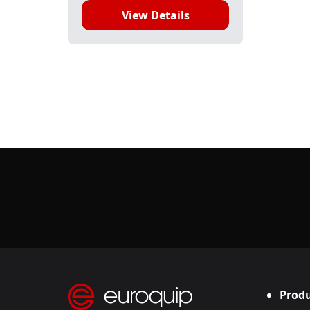
View Details
Produ