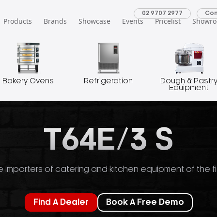
02 9707 2977
Con
Products
Brands
Showcase
Events
Pricelist
Showr
Bakery Ovens
Refrigeration
Dough & Pastr
Equipment
T64E/3 S
 importers of catering and kitchen equipment of the fi
Find A Dealer
Book A Free Demo