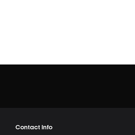
Contact Info