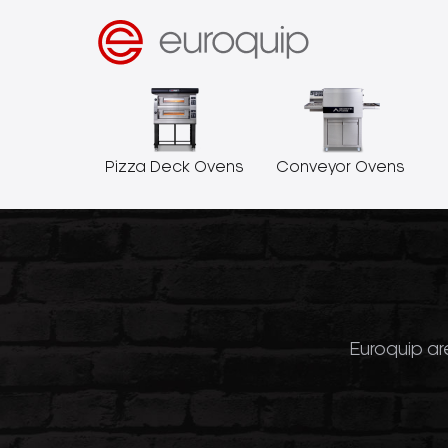
Pizza Deck Ovens
Conveyor Ovens
Euroquip are