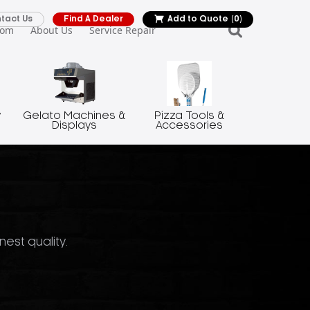
tact Us
Find A Dealer
Add to Quote
(0)
oom
About Us
Service Repair
y
Gelato Machines &
Pizza Tools &
Displays
Accessories
nest quality.