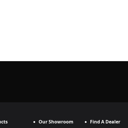
cts
Our Showroom
Find A Dealer