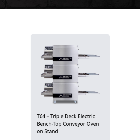
T64 – Triple Deck Electric
Bench-Top Conveyor Oven
on Stand