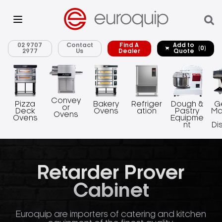
02 9707
Contact
Find A
Add to
(0)
2977
Us
Dealer
Quote
Convey
Pizza
Bakery
Refriger
Dough &
G
or
Deck
Ovens
ation
Pastry
Ma
Ovens
Ovens
Equipme
nt
Di
Retarder Prover
Cabinet
Euroquip are importers of catering and kitchen