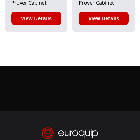
Prover Cabinet
Prover Cabinet
View Details
View Details