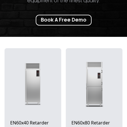
equipment of the finest quality.
Book A Free Demo
EN60x40 Retarder
EN60x80 Retarder