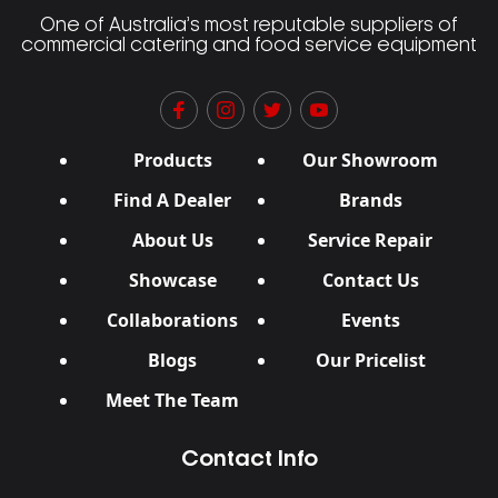
One of Australia’s most reputable suppliers of
commercial catering and food service equipment
Products
Our Showroom
Find A Dealer
Brands
About Us
Service Repair
Showcase
Contact Us
Collaborations
Events
Blogs
Our Pricelist
Meet The Team
Contact Info