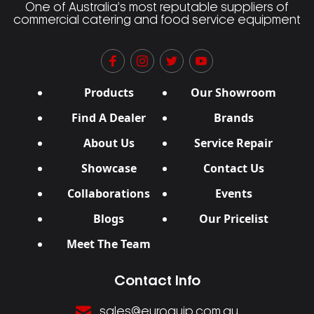
One of Australia’s most reputable suppliers of
commercial catering and food service equipment
Products
Our Showroom
Find A Dealer
Brands
About Us
Service Repair
Showcase
Contact Us
Collaborations
Events
Blogs
Our Pricelist
Meet The Team
Contact Info
sales@euroquip.com.au