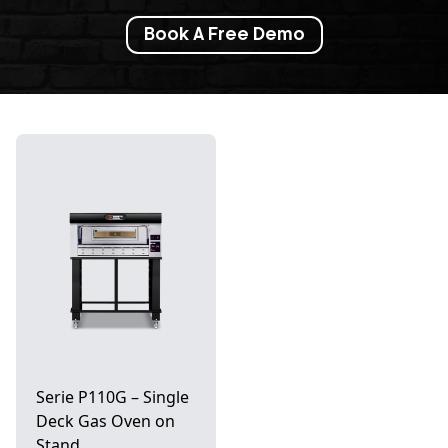
Book A Free Demo
Serie P110G – Single
Deck Gas Oven on
Stand