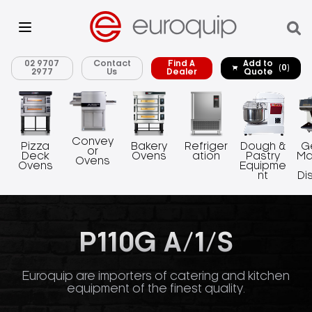
02 9707
Contact
Find A
Add to
(0)
2977
Us
Dealer
Quote
Convey
Pizza
Bakery
Refriger
Dough &
G
or
Deck
Ovens
ation
Pastry
Ma
Ovens
Ovens
Equipme
nt
Di
P110G A/1/S
Euroquip are importers of catering and kitchen
equipment of the finest quality.