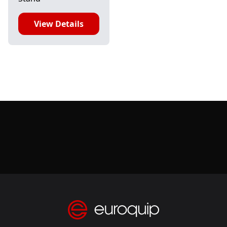
View Details