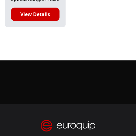
View Details