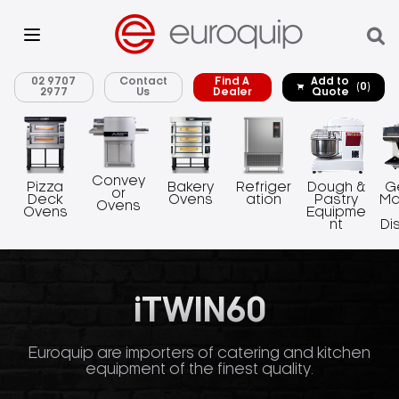
02 9707
Contact
Find A
Add to
(0)
2977
Us
Dealer
Quote
Convey
Pizza
Bakery
Refriger
Dough &
G
or
Deck
Ovens
ation
Pastry
Ma
Ovens
Ovens
Equipme
nt
Di
iTWIN60
Euroquip are importers of catering and kitchen
equipment of the finest quality.