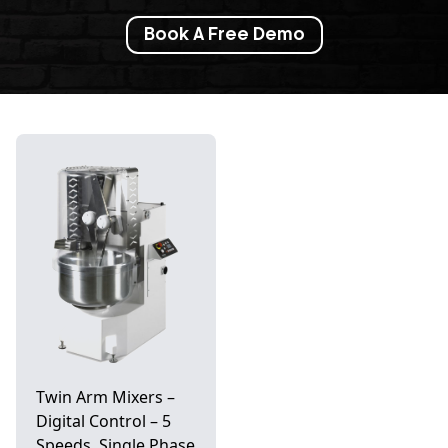
Book A Free Demo
Twin Arm Mixers –
Digital Control – 5
Speeds, Single Phase