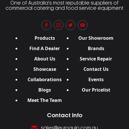
One of Australia’s most reputable suppliers of
commercial catering and food service equipment
Products
Our Showroom
Find A Dealer
Brands
About Us
Service Repair
Showcase
Contact Us
Collaborations
Events
Blogs
Our Pricelist
Meet The Team
Contact Info
sales@euroquip.com.au