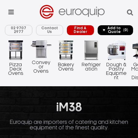
02 9707
Contact
Find A
Add to
(0)
2977
Us
Dealer
Quote
Convey
Pizza
Bakery
Refriger
Dough &
G
or
Deck
Ovens
ation
Pastry
Ma
Ovens
Ovens
Equipme
nt
Di
iM38
Euroquip are importers of catering and kitchen
equipment of the finest quality.