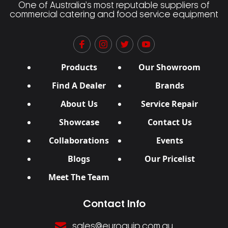
One of Australia’s most reputable suppliers of
commercial catering and food service equipment
Products
Our Showroom
Find A Dealer
Brands
About Us
Service Repair
Showcase
Contact Us
Collaborations
Events
Blogs
Our Pricelist
Meet The Team
Contact Info
sales@euroquip.com.au