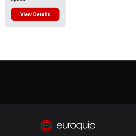
View Details