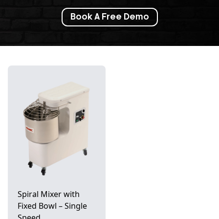
Book A Free Demo
Spiral Mixer with
Fixed Bowl – Single
Speed