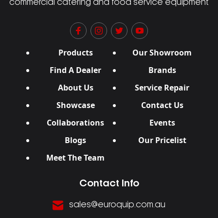
commercial catering and food service equipment
Products
Our Showroom
Find A Dealer
Brands
About Us
Service Repair
Showcase
Contact Us
Collaborations
Events
Blogs
Our Pricelist
Meet The Team
Contact Info
sales@euroquip.com.au