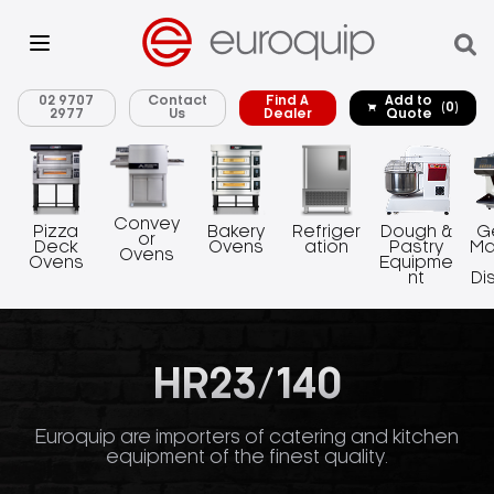
02 9707
Contact
Find A
Add to
(0)
2977
Us
Dealer
Quote
Convey
Pizza
Bakery
Refriger
Dough &
G
or
Deck
Ovens
ation
Pastry
Ma
Ovens
Ovens
Equipme
nt
Di
HR23/140
Euroquip are importers of catering and kitchen
equipment of the finest quality.