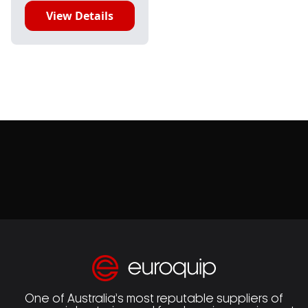
View Details
One of Australia’s most reputable suppliers of