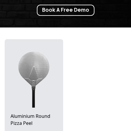
Book A Free Demo
Aluminium Round
Pizza Peel