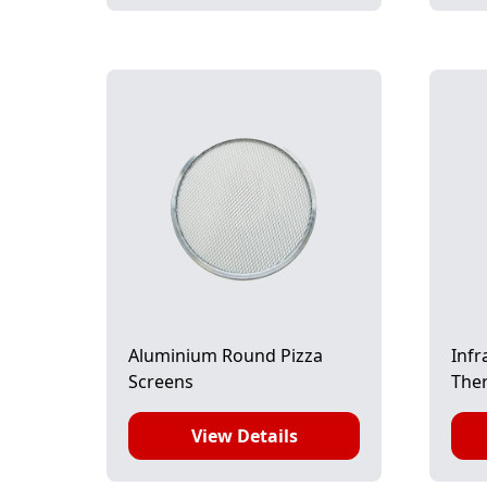
Aluminium Round Pizza
Infr
Screens
The
View Details