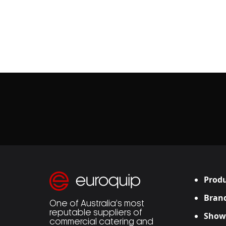
Produ
Bran
One of Australia’s most
reputable suppliers of
Show
commercial catering and