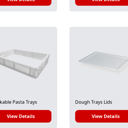
kable Pasta Trays
Dough Trays Lids
View Details
View Details