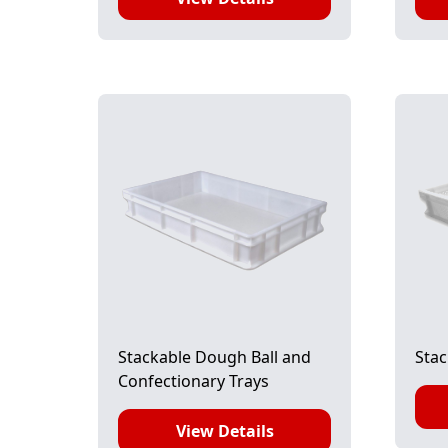
Stackable Dough Ball and
Stac
Confectionary Trays
View Details