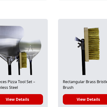
eces Pizza Tool Set –
Rectangular Brass Bristl
nless Steel
Brush
View Details
View Details