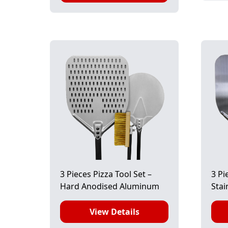
3 Pieces Pizza Tool Set –
3 Pi
Hard Anodised Aluminum
Stai
View Details