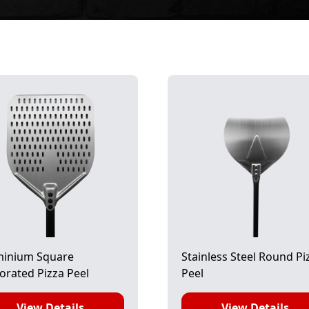
minium Square
Stainless Steel Round Pi
orated Pizza Peel
Peel
View Details
View Details