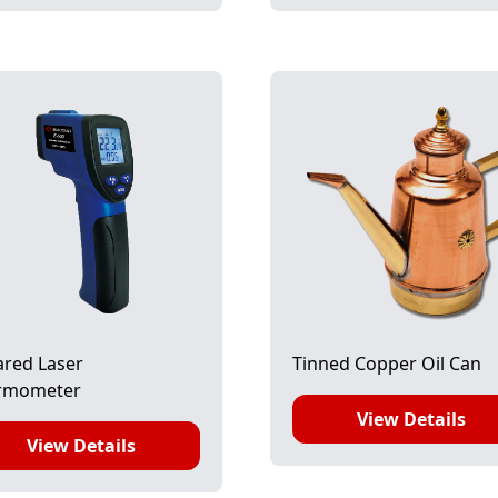
ared Laser
Tinned Copper Oil Can
rmometer
View Details
View Details