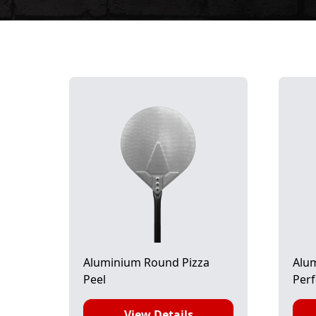
Aluminium Round Pizza
Alu
Peel
Perf
View Details