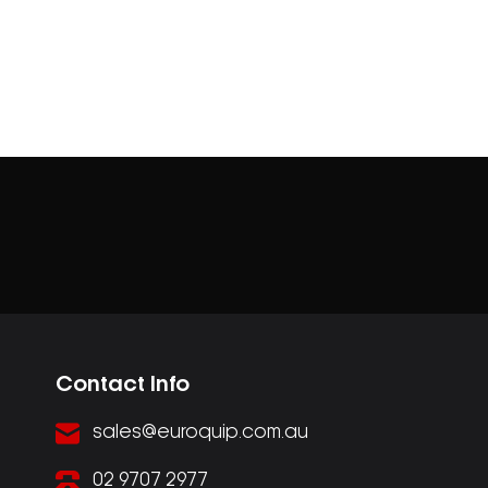
Contact Info
sales@euroquip.com.au
02 9707 2977