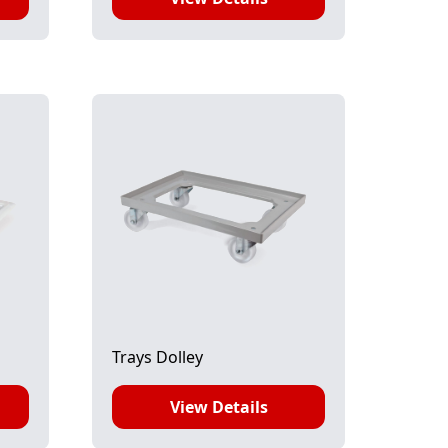
Trays Dolley
View Details