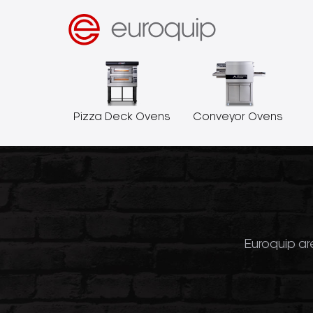
Pizza Deck Ovens
Conveyor Ovens
Euroquip are