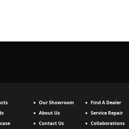
cts
Our Showroom
Find A Dealer
ds
About Us
Service Repair
case
Contact Us
Collaborations