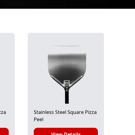
zza
Stainless Steel Square Pizza
Peel
View Details