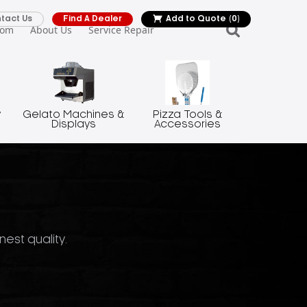
tact Us
Find A Dealer
Add to Quote
(0)
oom
About Us
Service Repair
y
Gelato Machines &
Pizza Tools &
Displays
Accessories
nest quality.