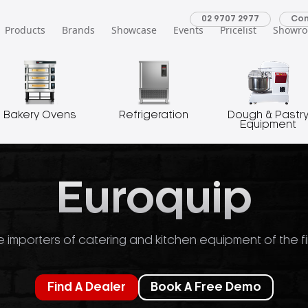
02 9707 2977
Con
Products
Brands
Showcase
Events
Pricelist
Showr
Bakery Ovens
Refrigeration
Dough & Pastr
Equipment
Euroquip
 importers of catering and kitchen equipment of the fi
Find A Dealer
Book A Free Demo