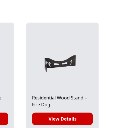
e
Residential Wood Stand –
Fire Dog
View Details