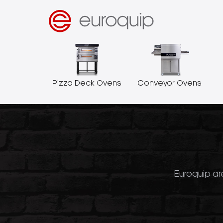
Pizza Deck Ovens
Conveyor Ovens
Euroquip are