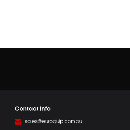
Contact Info
sales@euroquip.com.au