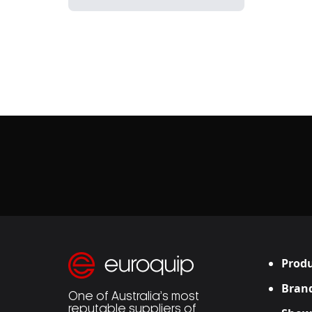
Produ
Bran
One of Australia’s most
reputable suppliers of