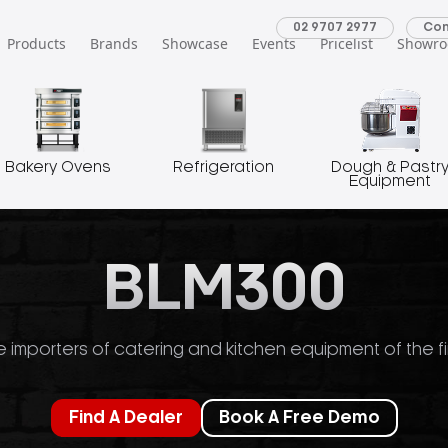
02 9707 2977
Con
Products
Brands
Showcase
Events
Pricelist
Showr
Bakery Ovens
Refrigeration
Dough & Pastr
Equipment
BLM300
 importers of catering and kitchen equipment of the fi
Find A Dealer
Book A Free Demo