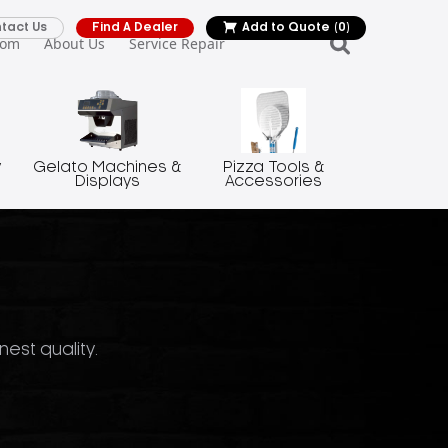
tact Us
Find A Dealer
Add to Quote
(0)
oom
About Us
Service Repair
y
Gelato Machines &
Pizza Tools &
Displays
Accessories
nest quality.