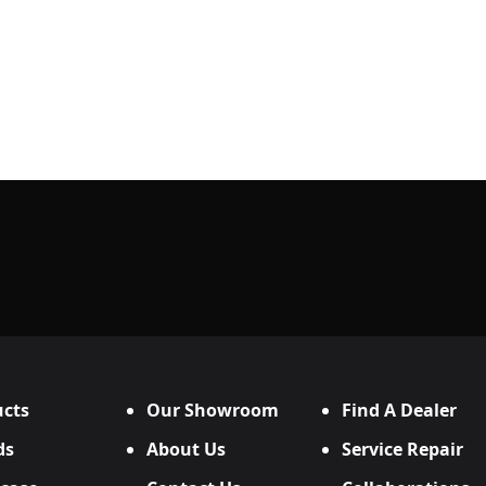
cts
Our Showroom
Find A Dealer
ds
About Us
Service Repair