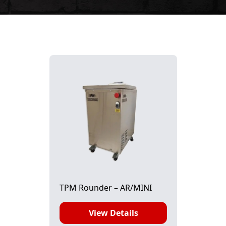
TPM Rounder – AR/MINI
View Details