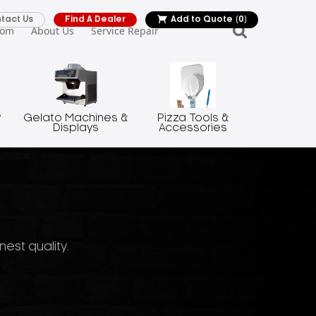
tact Us
Find A Dealer
Add to Quote
(0)
oom
About Us
Service Repair
y
Gelato Machines &
Pizza Tools &
Displays
Accessories
nest quality.