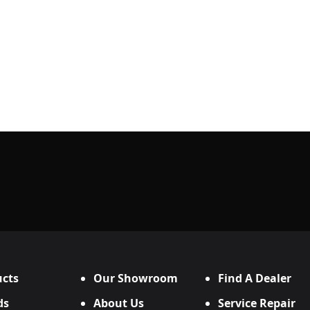
cts
Our Showroom
Find A Dealer
ds
About Us
Service Repair