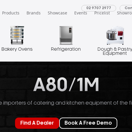
02 9707 2977
Con
Products
Brands
Showcase
Events
Pricelist
Showr
Bakery Ovens
Refrigeration
Dough & Pastr
Equipment
A80/1M
 importers of catering and kitchen equipment of the fi
Find A Dealer
Book A Free Demo