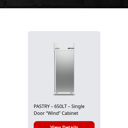
PASTRY – 650LT – Single
Door “Wind” Cabinet
View Details