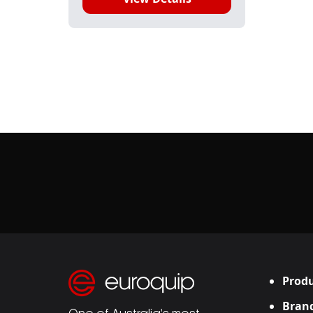
Produ
Bran