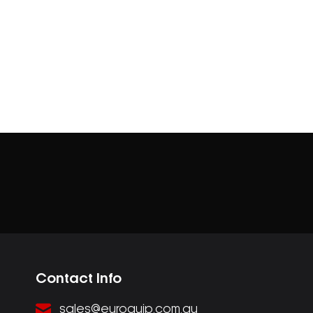
Contact Info
sales@euroquip.com.au