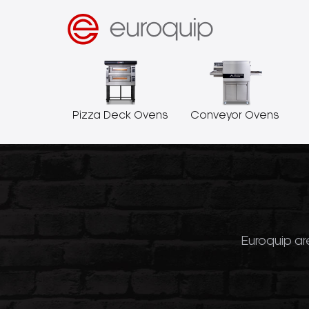
Pizza Deck Ovens
Conveyor Ovens
Euroquip are