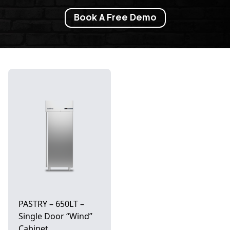
Book A Free Demo
PASTRY – 650LT –
Single Door “Wind”
Cabinet