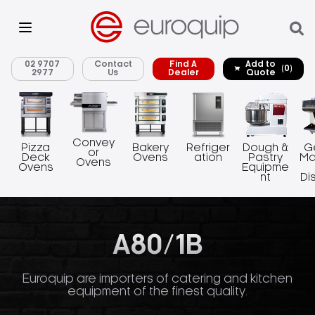
02 9707
Contact
Find A
Add to
(0)
2977
Us
Dealer
Quote
Convey
Pizza
Bakery
Refriger
Dough &
G
or
Deck
Ovens
ation
Pastry
Ma
Ovens
Ovens
Equipme
nt
Di
A80/1B
Euroquip are importers of catering and kitchen
equipment of the finest quality.