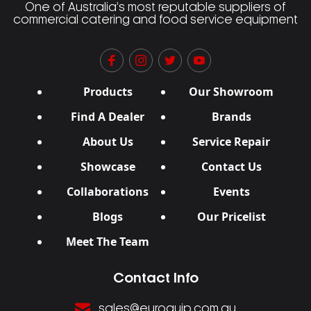
One of Australia’s most reputable suppliers of
commercial catering and food service equipment
Products
Our Showroom
Find A Dealer
Brands
About Us
Service Repair
Showcase
Contact Us
Collaborations
Events
Blogs
Our Pricelist
Meet The Team
Contact Info
sales@euroquip.com.au