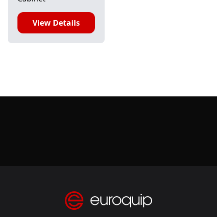
View Details