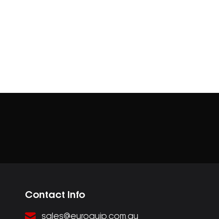
Contact Info
sales@euroquip.com.au