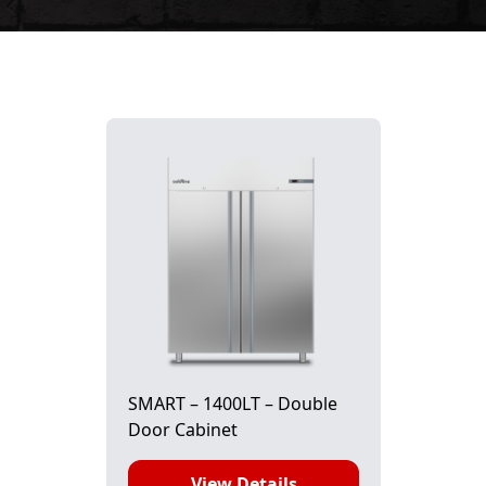
SMART – 1400LT – Double
Door Cabinet
View Details