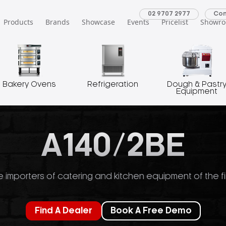
02 9707 2977
Con
Products
Brands
Showcase
Events
Pricelist
Showr
Bakery Ovens
Refrigeration
Dough & Pastr
Equipment
A140/2BE
 importers of catering and kitchen equipment of the fi
Find A Dealer
Book A Free Demo