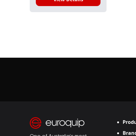
Produ
Bran