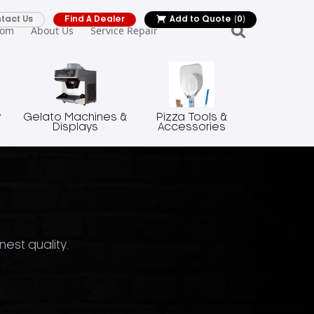
tact Us
Find A Dealer
Add to Quote
(0)
oom
About Us
Service Repair
y
Gelato Machines &
Pizza Tools &
Displays
Accessories
nest quality.