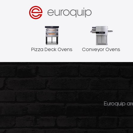
Pizza Deck Ovens
Conveyor Ovens
Euroquip are