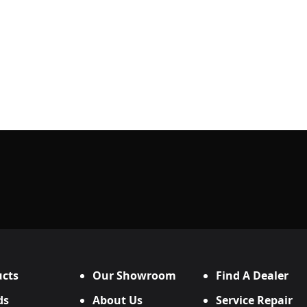
cts
Our Showroom
Find A Dealer
ds
About Us
Service Repair