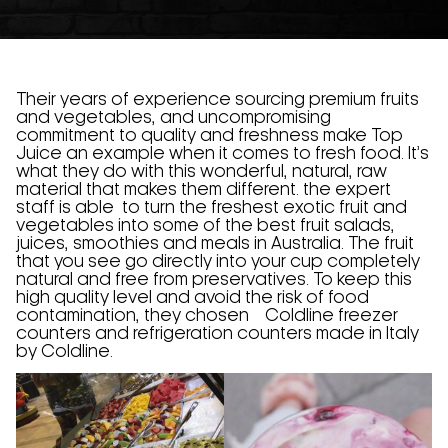
Their years of experience sourcing premium fruits
and vegetables, and uncompromising
commitment to quality and freshness make Top
Juice an example when it comes to fresh food. It’s
what they do with this wonderful, natural, raw
material that makes them different. the expert
staff is able to turn the freshest exotic fruit and
vegetables into some of the best fruit salads,
juices, smoothies and meals in Australia. The fruit
that you see go directly into your cup completely
natural and free from preservatives. To keep this
high quality level and avoid the risk of food
contamination, they chosen Coldline freezer
counters and refrigeration counters made in Italy
by Coldline.