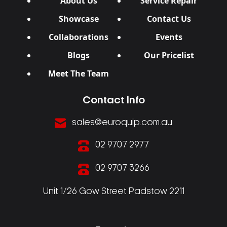
About Us
Service Repair
Showcase
Contact Us
Collaborations
Events
Blogs
Our Pricelist
Meet The Team
Contact Info
sales@euroquip.com.au
02 9707 2977
02 9707 3266
Unit 1/26 Gow Street Padstow 2211