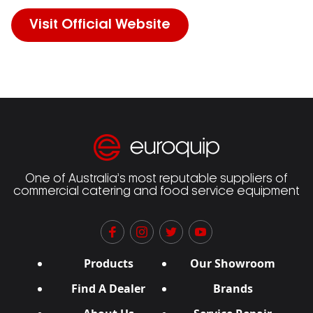
Visit Official Website
One of Australia’s most reputable suppliers of
commercial catering and food service equipment
Products
Our Showroom
Find A Dealer
Brands