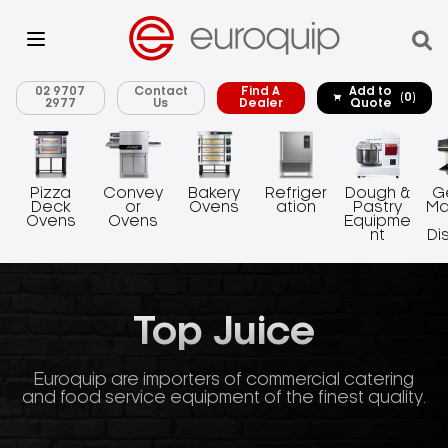
02 9707
Contact
Find A
Add to
(0)
2977
Us
Dealer
Quote
Pizza
Convey
Bakery
Refriger
Dough &
G
Deck
or
Ovens
ation
Pastry
Ma
Ovens
Ovens
Equipme
nt
Di
Top Juice
Euroquip are importers of commercial catering
and food service equipment of the finest quality.